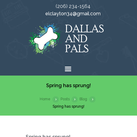
(206) 234-1564
elclayton34@gmail.com
Spring has sprung!
Home
Posts
Blog
Spring has sprung!
Spring has sprung!