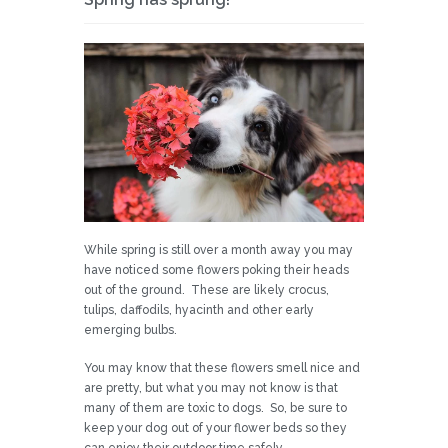
While spring is still over a month away you may
have noticed some flowers poking their heads
out of the ground. These are likely crocus,
tulips, daffodils, hyacinth and other early
emerging bulbs.
You may know that these flowers smell nice and
are pretty, but what you may not know is that
many of them are toxic to dogs. So, be sure to
keep your dog out of your flower beds so they