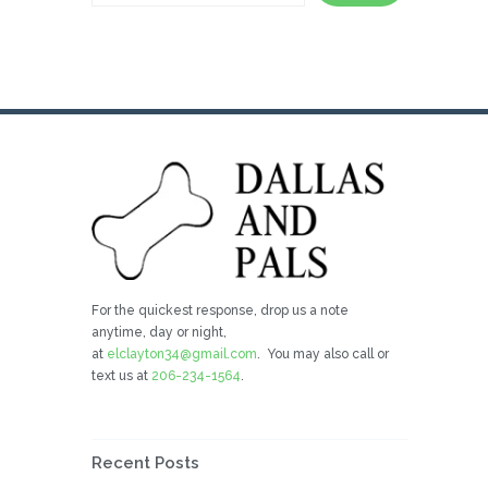
For the quickest response, drop us a note
anytime, day or night,
at
elclayton34@gmail.com
. You may also call or
text us at
206-234-1564
.
Recent Posts