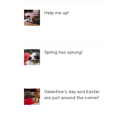
Help me up!
Spring has sprung!
Valentine's day and Easter
are just around the corner!