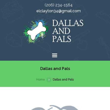
(206) 234-1564
elclayton34@gmail.com
Dallas and Pals
Home
Dallas and Pals