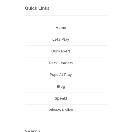
Quick Links
Home
Let’s Play
Our Papers
Pack Leaders
Pups At Play
Blog
Speak!
Privacy Policy
Search