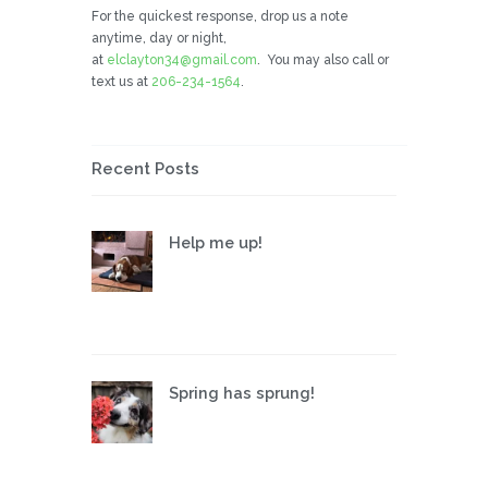
For the quickest response, drop us a note
anytime, day or night,
at
elclayton34@gmail.com
. You may also call or
text us at
206-234-1564
.
Recent Posts
Help me up!
Spring has sprung!