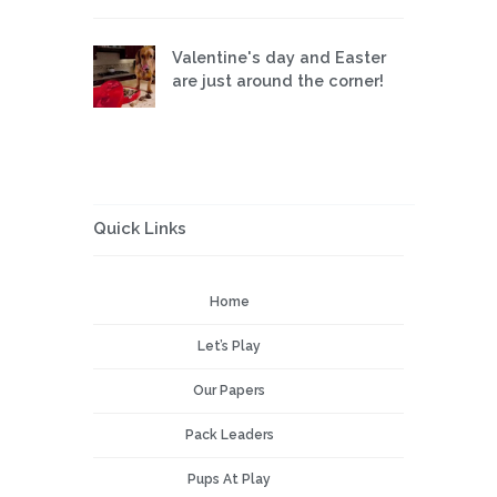
Valentine's day and Easter
are just around the corner!
Quick Links
Home
Let’s Play
Our Papers
Pack Leaders
Pups At Play