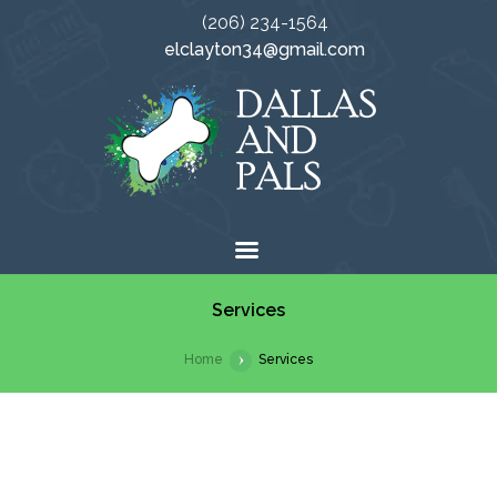
(206) 234-1564
elclayton34@gmail.com
Services
Home
Services