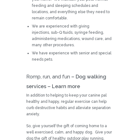
feeding and sleeping schedules and
locations, and everything else they need to
remain comfortable.
We are experienced with giving
injections, sub-Q fluids, syringe feeding,
administering medications, wound care, and
many other procedures.
We have experience with senior and special
needs pets.
Romp, run, and fun
– Dog walking
services –
Learn more
In addition to helping to keep your canine pal
healthy and happy, regular exercise can help
curb destructive habits and alleviate separation
anxiety.
So, give yourself the gift of coming home to a
well exercised, calm, and happy dog. Give your
dog the gift of healthy outdoor play running,