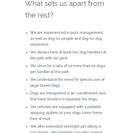
What sets us apart from
the rest?
We are experienced in pack management,
as well as dog-to-people and dog-to-dog
interaction.
We always have at least two dog handlers at
the park with our pack.
We strive for a ratio of no more than six dogs
per handler at the park.
We understand the need for special care of
large breed dogs.
Dogs are transported in air-conditioned vans
that have dividers to separate the dogs.
Our vehicles are equipped with a portable
spraying system so your dogs come home
free of mud.
We offer extended overnight pet sitting in
your home. We maintain your pets’ normal