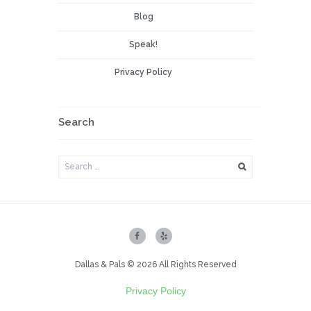
Blog
Speak!
Privacy Policy
Search
Dallas & Pals © 2026 All Rights Reserved
Privacy Policy