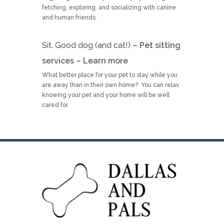
fetching, exploring, and socializing with canine
and human friends.
Sit. Good dog (and cat!)
– Pet sitting
services –
Learn more
What better place for your pet to stay while you
are away than in their own home? You can relax
knowing your pet and your home will be well
cared for.